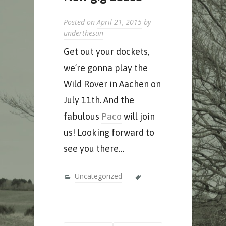
Posted on
April 21, 2015
by
underthesun
Get out your dockets,
we’re gonna play the
Wild Rover in Aachen on
July 11th. And the
fabulous
Paco
will join
us! Looking forward to
see you there…
Uncategorized
Post