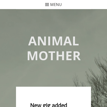
MENU
Skip
to
content
ANIMAL
MOTHER
New gig added