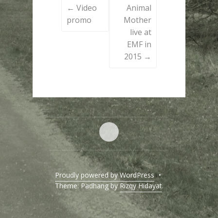
←
Video
Animal
navigation
promo
Mother
live at
EMF in
2015
→
Home
Proudly powered by WordPress
•
Theme: Padhang by
Rizqy Hidayat
.