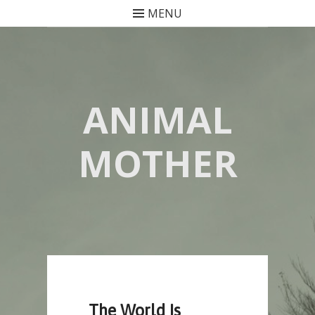
MENU
Skip
to
content
ANIMAL
MOTHER
The World Is