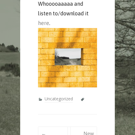
Whooooaaaaa and
listen to/download it
here
.
Uncategorized
Post
←
New
navigation