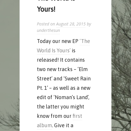
Yours!
Posted on
August 28, 2015
by
underthesun
Today our new EP
‘The
World Is Yours’
is
released! It contains
two new tracks – ‘Elm
Street’ and ‘Sweet Rain
Pt. 1’ – as well as a new
edit of ‘Noman’s Land’,
the latter you might
know from our
first
album
. Give it a